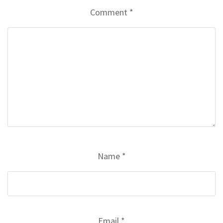
Comment
*
Name
*
Email
*