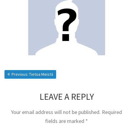
Post
Previous post:
Previous:
Tietoa Meistä
navigation
LEAVE A REPLY
Your email address will not be published.
Required
fields are marked
*