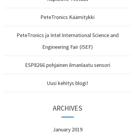
PeteTronics Käämitykki
PeteTronics ja Intel International Science and
Engineering Fair (ISEF)
ESP8266 pohjainen ilmanlaatu sensori
Uusi kehitys blogi!
ARCHIVES
January 2019