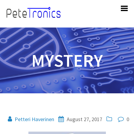
MYSTERY
Petteri Haverinen
August 27, 2017
0