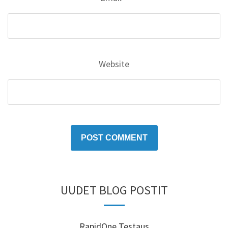
Website
UUDET BLOG POSTIT
RapidOne Testaus